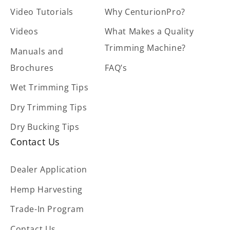
Video Tutorials
Why CenturionPro?
Videos
What Makes a Quality
Trimming Machine?
Manuals and
Brochures
FAQ’s
Wet Trimming Tips
Dry Trimming Tips
Dry Bucking Tips
Contact Us
Dealer Application
Hemp Harvesting
Trade-In Program
Contact Us