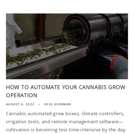
HOW TO AUTOMATE YOUR CANNABIS GROW
OPERATION
AUGUST 4, 2022
KYLE KUSHMAN
Cannabis automated grow boxes, climate controllers,
irrigation tools, and remote management software—
cultivation is becoming less time-intensive by the day.