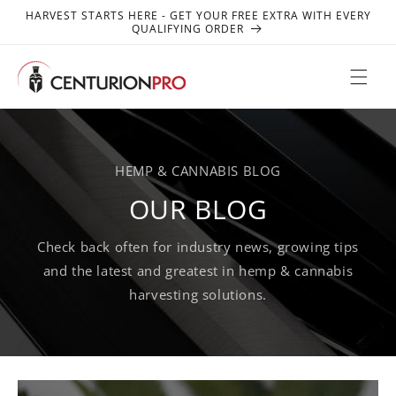
SKIP TO
HARVEST STARTS HERE - GET YOUR FREE EXTRA WITH EVERY
CONTENT
QUALIFYING ORDER
HEMP & CANNABIS BLOG
OUR BLOG
Check back often for industry news, growing tips
and the latest and greatest in hemp & cannabis
harvesting solutions.