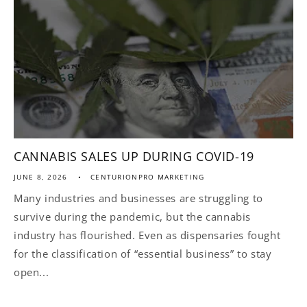
CANNABIS SALES UP DURING COVID-19
JUNE 8, 2026
CENTURIONPRO MARKETING
Many industries and businesses are struggling to
survive during the pandemic, but the cannabis
industry has flourished. Even as dispensaries fought
for the classification of “essential business” to stay
open...