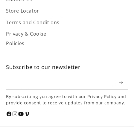
Store Locator
Terms and Conditions
Privacy & Cookie
Policies
Subscribe to our newsletter
Email
By subscribing you agree to with our Privacy Policy and
provide consent to receive updates from our company.
Social
Facebook
Instagram
YouTube
Vimeo
media
links