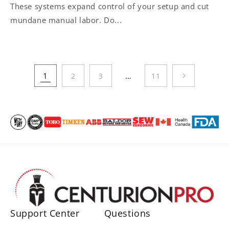
These systems expand control of your setup and cut
mundane manual labor. Do...
1
…
2
3
11
Support Center
Questions