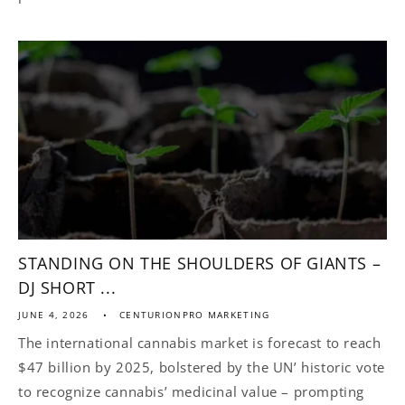
STANDING ON THE SHOULDERS OF GIANTS –
DJ SHORT ...
JUNE 4, 2026
CENTURIONPRO MARKETING
The international cannabis market is forecast to reach
$47 billion by 2025, bolstered by the UN’ historic vote
to recognize cannabis’ medicinal value – prompting