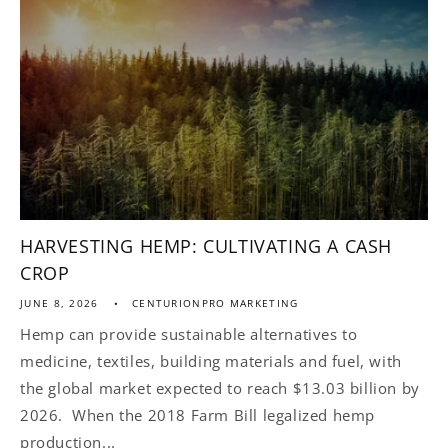
HARVESTING HEMP: CULTIVATING A CASH
CROP
JUNE 8, 2026
CENTURIONPRO MARKETING
Hemp can provide sustainable alternatives to
medicine, textiles, building materials and fuel, with
the global market expected to reach $13.03 billion by
2026. When the 2018 Farm Bill legalized hemp
production...