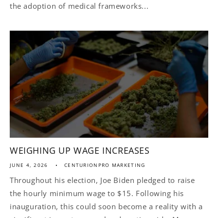
the adoption of medical frameworks...
WEIGHING UP WAGE INCREASES
JUNE 4, 2026
CENTURIONPRO MARKETING
Throughout his election, Joe Biden pledged to raise
the hourly minimum wage to $15. Following his
inauguration, this could soon become a reality with a