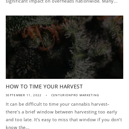
significant impact on overheads nationwide. Many...
HOW TO TIME YOUR HARVEST
SEPTEMBER 11, 2022
CENTURIONPRO MARKETING
It can be difficult to time your cannabis harvest–
there’s a brief window between harvesting too early
and too late. It’s easy to miss that window if you don’t
know the...