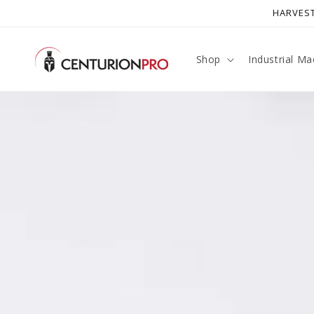
SKIP TO
HARVEST
CONTENT
Shop
Industrial Ma