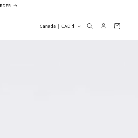
ORDER
Log
Country/region
Cart
Canada | CAD $
in