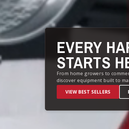
EVERY HA
STARTS H
From home growers to commercia
discover equipment built to ma
VIEW BEST SELLERS