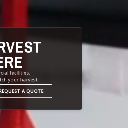
RVEST
ERE
l facilities,
tch your harvest.
REQUEST A QUOTE