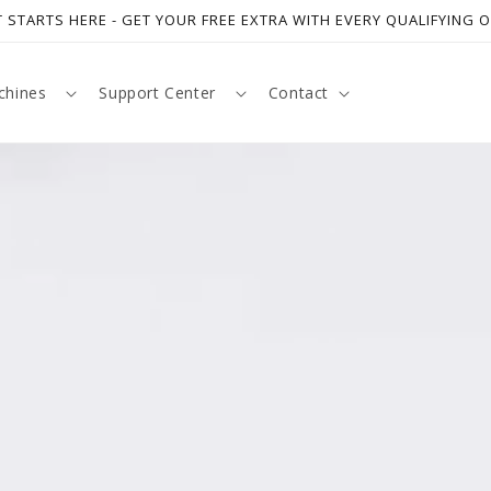
 STARTS HERE - GET YOUR FREE EXTRA WITH EVERY QUALIFYING 
chines
Support Center
Contact