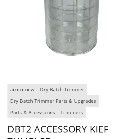
Open
media
acorn-new
Dry Batch Trimmer
1
in
modal
Dry Batch Trimmer Parts & Upgrades
Parts & Accessories
Trimmers
DBT2 ACCESSORY KIEF