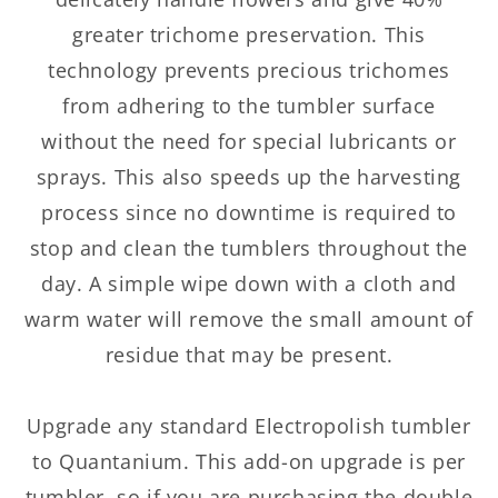
greater trichome preservation. This
technology prevents precious trichomes
from adhering to the tumbler surface
without the need for special lubricants or
sprays. This also speeds up the harvesting
process since no downtime is required to
stop and clean the tumblers throughout the
day. A simple wipe down with a cloth and
warm water will remove the small amount of
residue that may be present.
Upgrade any standard Electropolish tumbler
to Quantanium. This add-on upgrade is per
tumbler, so if you are purchasing the double