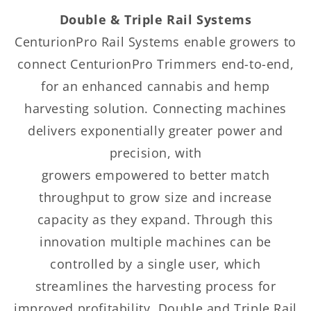
Double & Triple Rail Systems
CenturionPro Rail Systems enable growers to
connect CenturionPro Trimmers end-to-end,
for an enhanced cannabis and hemp
harvesting solution. Connecting machines
delivers exponentially greater power and
precision, with
growers empowered to better match
throughput to grow size and increase
capacity as they expand. Through this
innovation multiple machines can be
controlled by a single user, which
streamlines the harvesting process for
improved profitability. Double and Triple Rail