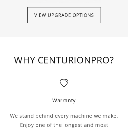
VIEW UPGRADE OPTIONS
WHY CENTURIONPRO?
Warranty
We stand behind every machine we make.
Enjoy one of the longest and most