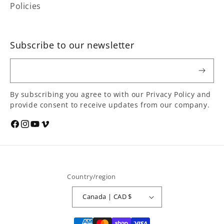
Policies
Subscribe to our newsletter
Email
By subscribing you agree to with our Privacy Policy and
provide consent to receive updates from our company.
Social
Facebook
Instagram
YouTube
Vimeo
media
links
Country/region
Canada | CAD $
Payment