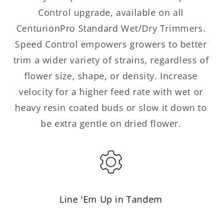
Control upgrade, available on all
CenturionPro Standard Wet/Dry Trimmers.
Speed Control empowers growers to better
trim a wider variety of strains, regardless of
flower size, shape, or density. Increase
velocity for a higher feed rate with wet or
heavy resin coated buds or slow it down to
be extra gentle on dried flower.
Line 'Em Up in Tandem