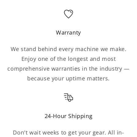
Warranty
We stand behind every machine we make.
Enjoy one of the longest and most
comprehensive warranties in the industry —
because your uptime matters.
24-Hour Shipping
Don't wait weeks to get your gear. All in-