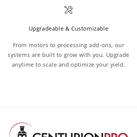
Upgradeable & Customizable
From motors to processing add-ons, our
systems are built to grow with you. Upgrade
anytime to scale and optimize your yield.