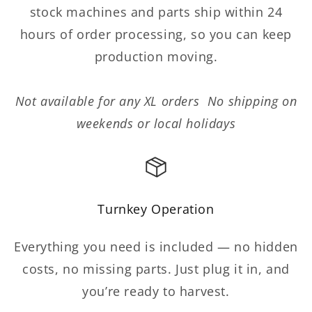
stock machines and parts ship within 24
hours of order processing, so you can keep
production moving.
Not available for any XL orders No shipping on
weekends or local holidays
Turnkey Operation
Everything you need is included — no hidden
costs, no missing parts. Just plug it in, and
you’re ready to harvest.