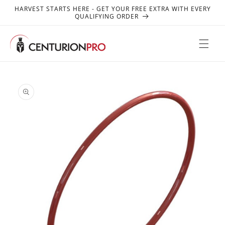
SKIP TO
HARVEST STARTS HERE - GET YOUR FREE EXTRA WITH EVERY
CONTENT
QUALIFYING ORDER
SKIP TO
PRODUCT
INFORMATION