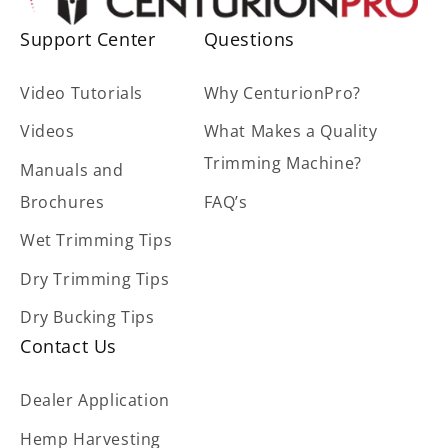
Support Center
Questions
Video Tutorials
Why CenturionPro?
Videos
What Makes a Quality
Trimming Machine?
Manuals and
Brochures
FAQ’s
Wet Trimming Tips
Dry Trimming Tips
Dry Bucking Tips
Contact Us
Dealer Application
Hemp Harvesting