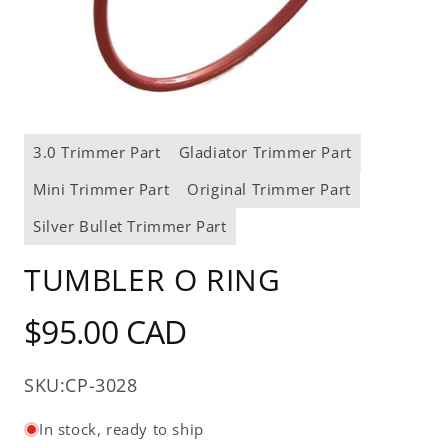
Open
media
3.0 Trimmer Part
Gladiator Trimmer Part
1
in
modal
Mini Trimmer Part
Original Trimmer Part
Silver Bullet Trimmer Part
TUMBLER O RING
Regular
$95.00 CAD
price
SKU:
CP-3028
In stock, ready to ship