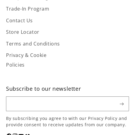
Trade-In Program
Contact Us
Store Locator
Terms and Conditions
Privacy & Cookie
Policies
Subscribe to our newsletter
Email
By subscribing you agree to with our Privacy Policy and
provide consent to receive updates from our company.