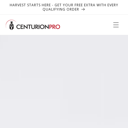
SKIP TO
HARVEST STARTS HERE - GET YOUR FREE EXTRA WITH EVERY
CONTENT
QUALIFYING ORDER