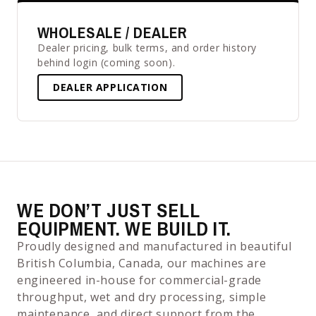
WHOLESALE / DEALER
Dealer pricing, bulk terms, and order history
behind login (coming soon).
DEALER APPLICATION
WE DON’T JUST SELL
EQUIPMENT. WE BUILD IT.
Proudly designed and manufactured in beautiful
British Columbia, Canada, our machines are
engineered in-house for commercial-grade
throughput, wet and dry processing, simple
maintenance, and direct support from the