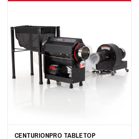
CENTURIONPRO TABLETOP