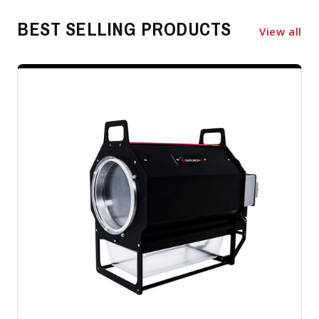
BEST SELLING PRODUCTS
View all