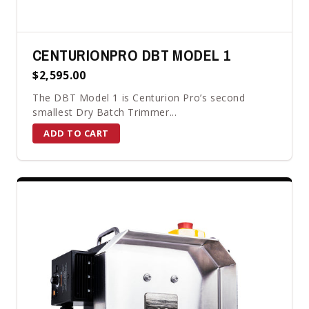
CENTURIONPRO DBT MODEL 1
$2,595.00
The DBT Model 1 is Centurion Pro’s second
smallest Dry Batch Trimmer...
ADD TO CART