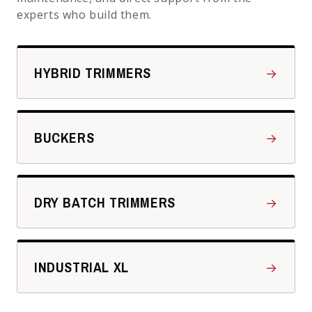
experts who build them.
HYBRID TRIMMERS
→
BUCKERS
→
DRY BATCH TRIMMERS
→
INDUSTRIAL XL
→