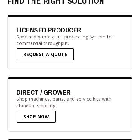
FIND THE RIGHT SOLUTION
LICENSED PRODUCER
Spec and quote a full processing system for
commercial throughput.
REQUEST A QUOTE
DIRECT / GROWER
Shop machines, parts, and service kits with
standard shipping.
SHOP NOW