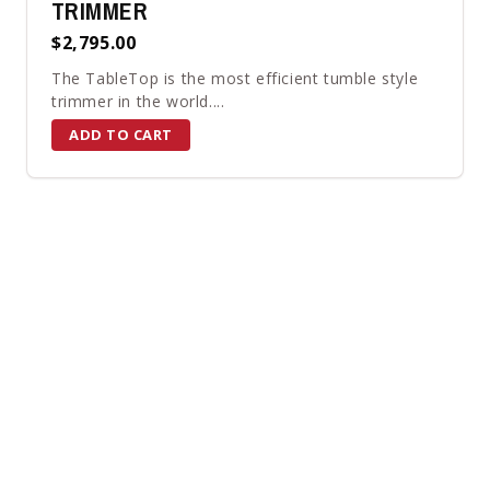
TRIMMER
$2,795.00
The TableTop is the most efficient tumble style
trimmer in the world....
ADD TO CART
ALL PRODUCTS
←
→
Page 1 of 32
×