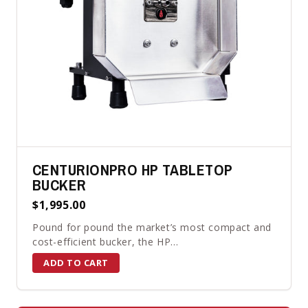
CENTURIONPRO HP TABLETOP
BUCKER
$1,995.00
Pound for pound the market’s most compact and
cost-efficient bucker, the HP...
ADD TO CART