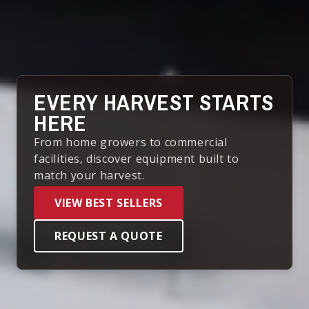
EVERY HARVEST STARTS
HERE
From home growers to commercial
facilities, discover equipment built to
match your harvest.
VIEW BEST SELLERS
REQUEST A QUOTE