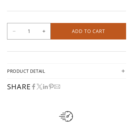
ADD TO CART
Decrease
Increase
quantity
quantity
for
for
1/4
1/4
HP
HP
Blower
Blower
PRODUCT DETAIL
On/Off
On/Off
Switch
Switch
SHARE