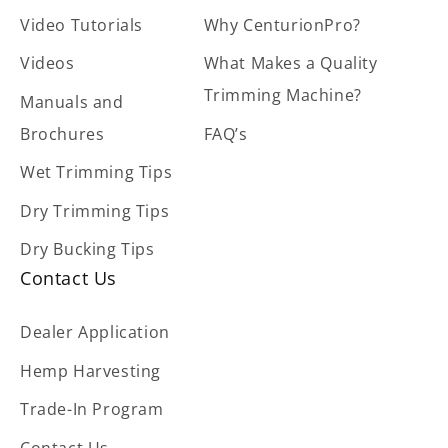
Video Tutorials
Why CenturionPro?
Videos
What Makes a Quality
Trimming Machine?
Manuals and
Brochures
FAQ’s
Wet Trimming Tips
Dry Trimming Tips
Dry Bucking Tips
Contact Us
Dealer Application
Hemp Harvesting
Trade-In Program
Contact Us