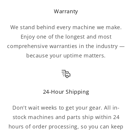
Warranty
We stand behind every machine we make.
Enjoy one of the longest and most
comprehensive warranties in the industry —
because your uptime matters.
24-Hour Shipping
Don't wait weeks to get your gear. All in-
stock machines and parts ship within 24
hours of order processing, so you can keep