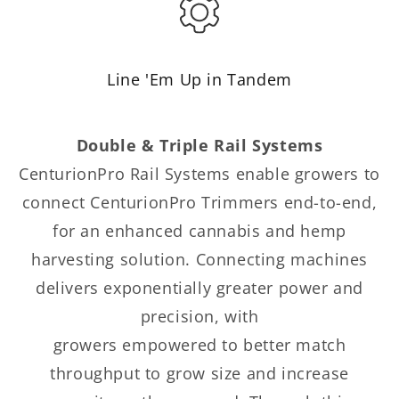
Line 'Em Up in Tandem
Double & Triple Rail Systems
CenturionPro Rail Systems enable growers to
connect CenturionPro Trimmers end-to-end,
for an enhanced cannabis and hemp
harvesting solution. Connecting machines
delivers exponentially greater power and
precision, with
growers empowered to better match
throughput to grow size and increase