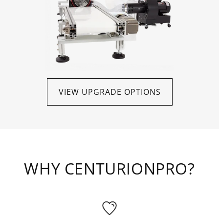
VIEW UPGRADE OPTIONS
WHY CENTURIONPRO?