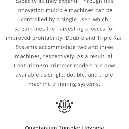
capacity as they expand. Through this
innovation multiple machines can be
controlled by a single user, which
streamlines the harvesting process for
improved profitability. Double and Triple Rail
Systems accommodate two and three
machines, respectively. As a result, all
CenturionPro Trimmer models are now
available as single, double, and triple
machine trimming systems.
Quantanium Tumbler Upgrade