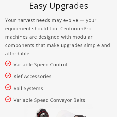
Easy Upgrades
Your harvest needs may evolve — your
equipment should too. CenturionPro
machines are designed with modular
components that make upgrades simple and
affordable.
Variable Speed Control
Kief Accessories
Rail Systems
Variable Speed Conveyor Belts