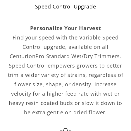
Speed Control Upgrade
Personalize Your Harvest
Find your speed with the Variable Speed
Control upgrade, available on all
CenturionPro Standard Wet/Dry Trimmers.
Speed Control empowers growers to better
trim a wider variety of strains, regardless of
flower size, shape, or density. Increase
velocity for a higher feed rate with wet or
heavy resin coated buds or slow it down to
be extra gentle on dried flower.