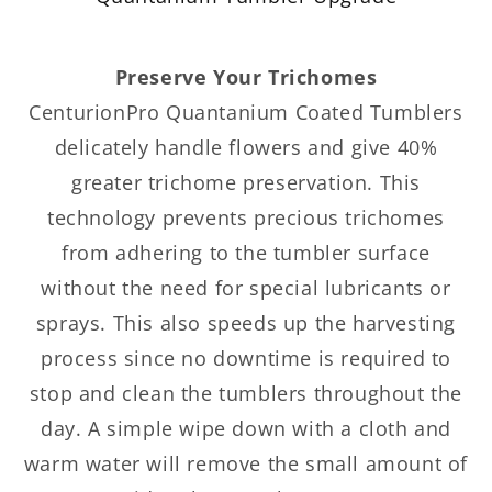
Preserve Your Trichomes
CenturionPro Quantanium Coated Tumblers
delicately handle flowers and give 40%
greater trichome preservation. This
technology prevents precious trichomes
from adhering to the tumbler surface
without the need for special lubricants or
sprays. This also speeds up the harvesting
process since no downtime is required to
stop and clean the tumblers throughout the
day. A simple wipe down with a cloth and
warm water will remove the small amount of