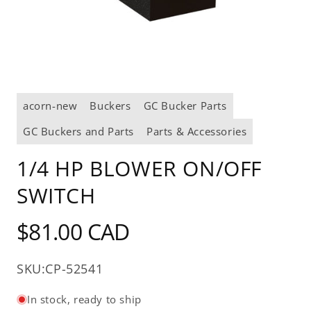
Open
media
acorn-new
Buckers
GC Bucker Parts
1
in
modal
GC Buckers and Parts
Parts & Accessories
1/4 HP BLOWER ON/OFF
SWITCH
Regular
$81.00 CAD
price
SKU:
CP-52541
In stock, ready to ship