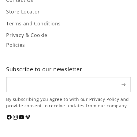
Store Locator
Terms and Conditions
Privacy & Cookie
Policies
Subscribe to our newsletter
Email
By subscribing you agree to with our Privacy Policy and
provide consent to receive updates from our company.
Social
Facebook
Instagram
YouTube
Vimeo
media
links