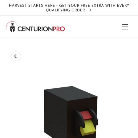
SKIP TO
HARVEST STARTS HERE - GET YOUR FREE EXTRA WITH EVERY
CONTENT
QUALIFYING ORDER
SKIP TO
PRODUCT
INFORMATION