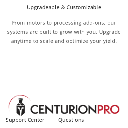
Upgradeable & Customizable
From motors to processing add-ons, our
systems are built to grow with you. Upgrade
anytime to scale and optimize your yield.
Support Center
Questions