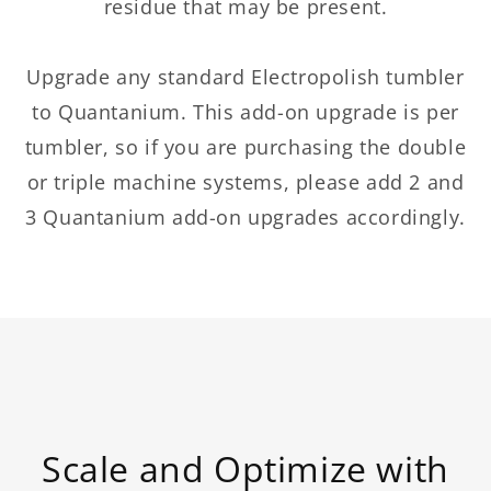
residue that may be present.
Upgrade any standard Electropolish tumbler
to Quantanium. This add-on upgrade is per
tumbler, so if you are purchasing the double
or triple machine systems, please add 2 and
3 Quantanium add-on upgrades accordingly.
Scale and Optimize with