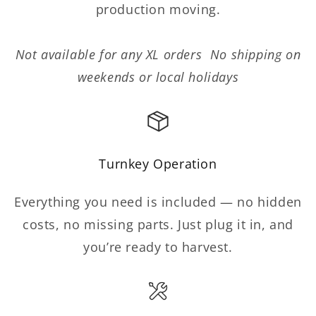
production moving.
Not available for any XL orders No shipping on
weekends or local holidays
Turnkey Operation
Everything you need is included — no hidden
costs, no missing parts. Just plug it in, and
you’re ready to harvest.